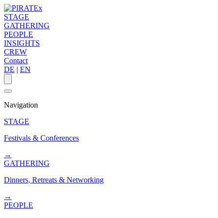
STAGE
GATHERING
PEOPLE
INSIGHTS
CREW
Contact
DE
|
EN
Navigation
STAGE
Festivals & Conferences
→
GATHERING
Dinners, Retreats & Networking
→
PEOPLE