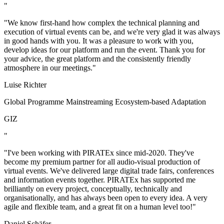
"
"We know first-hand how complex the technical planning and
execution of virtual events can be, and we're very glad it was always
in good hands with you. It was a pleasure to work with you,
develop ideas for our platform and run the event. Thank you for
your advice, the great platform and the consistently friendly
atmosphere in our meetings."
Luise Richter
Global Programme Mainstreaming Ecosystem-based Adaptation
GIZ
"
"I've been working with PIRATEx since mid-2020. They've
become my premium partner for all audio-visual production of
virtual events. We've delivered large digital trade fairs, conferences
and information events together. PIRATEx has supported me
brilliantly on every project, conceptually, technically and
organisationally, and has always been open to every idea. A very
agile and flexible team, and a great fit on a human level too!"
Daniel Schäfer