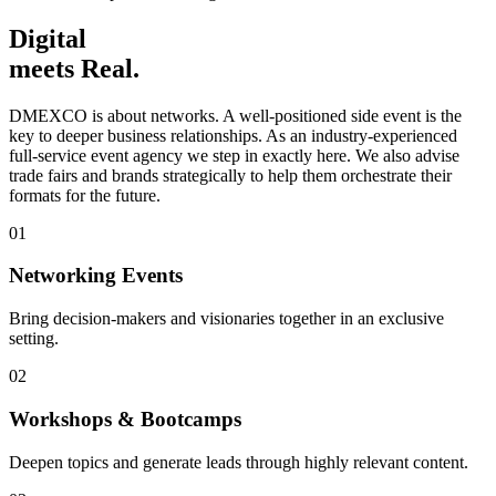
Digital
meets Real.
DMEXCO is about networks. A well-positioned side event is the
key to deeper business relationships. As an industry-experienced
full-service event agency we step in exactly here. We also advise
trade fairs and brands strategically to help them orchestrate their
formats for the future.
01
Networking Events
Bring decision-makers and visionaries together in an exclusive
setting.
02
Workshops & Bootcamps
Deepen topics and generate leads through highly relevant content.