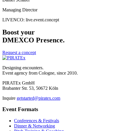
Managing Director
LIVENCO: live.event.concept
Boost your
DMEXCO Presence.
Request a concept
Designing encounters.
Event agency from Cologne, since 2010.
PIRATEx GmbH
Brabanter Str. 53, 50672 Köln
Inquire
getstarted@piratex.com
Event Formats
Conferences & Festivals
Dinner & Networking