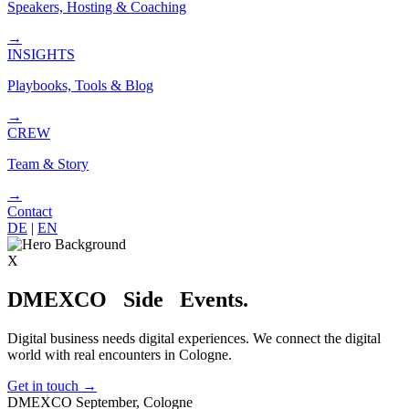
Speakers, Hosting & Coaching
→
INSIGHTS
Playbooks, Tools & Blog
→
CREW
Team & Story
→
Contact
DE
|
EN
X
DMEXCO
Side
Events.
Digital business needs digital experiences. We connect the digital
world with real encounters in Cologne.
Get in touch
→
DMEXCO September, Cologne