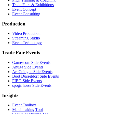
Pitch Training & Coaching
Trade Fairs & Exhibitions
Event Concept
Event Consulting
Production
Video Production
Streaming Studio
Event Technology
Trade Fair Events
Gamescom Side Events
Anuga Side Events
Art Cologne Side Events
Boot Düsseldorf Side Events
FIBO Side Events
spoga horse Side Events
Insights
Event Toolbox
Matchmaking Tool