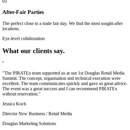
03
After-Fair Parties
The perfect close to a trade fair day. We find the most sought-after
locations.
Eye-level collaboration
What our clients say.
"
"The PIRATEx team supported us at our 1st Douglas Retail Media
Summit. The concept, organisation and technical execution were
excellent. The team communicates quickly and gave us great advice.
The event was a great success and I can recommend PIRATEx
without reservation."
Jessica Koch
Director New Business / Retail Media
Douglas Marketing Solutions