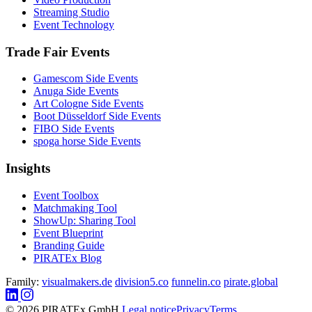
Streaming Studio
Event Technology
Trade Fair Events
Gamescom Side Events
Anuga Side Events
Art Cologne Side Events
Boot Düsseldorf Side Events
FIBO Side Events
spoga horse Side Events
Insights
Event Toolbox
Matchmaking Tool
ShowUp: Sharing Tool
Event Blueprint
Branding Guide
PIRATEx Blog
Family:
visualmakers.de
division5.co
funnelin.co
pirate.global
© 2026 PIRATEx GmbH
Legal notice
Privacy
Terms