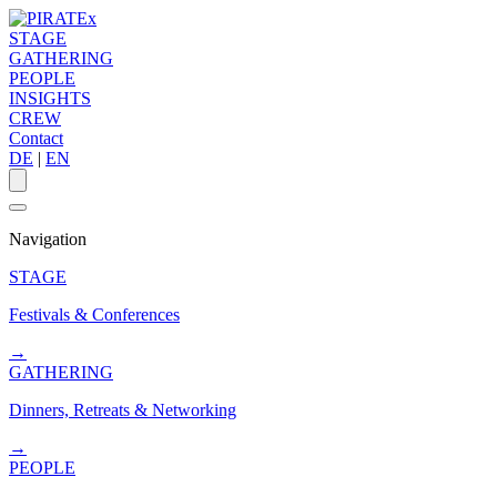
STAGE
GATHERING
PEOPLE
INSIGHTS
CREW
Contact
DE
|
EN
Navigation
STAGE
Festivals & Conferences
→
GATHERING
Dinners, Retreats & Networking
→
PEOPLE