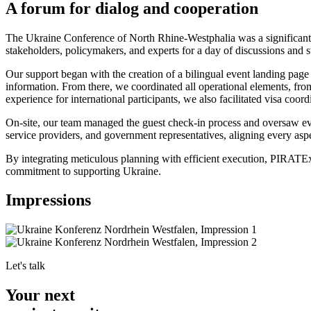
A forum for dialog and cooperation
The Ukraine Conference of North Rhine-Westphalia was a significant g
stakeholders, policymakers, and experts for a day of discussions and s
Our support began with the creation of a bilingual event landing page
information. From there, we coordinated all operational elements, fro
experience for international participants, we also facilitated visa coord
On-site, our team managed the guest check-in process and oversaw ever
service providers, and government representatives, aligning every asp
By integrating meticulous planning with efficient execution, PIRATEx
commitment to supporting Ukraine.
Impressions
Let's talk
Your next