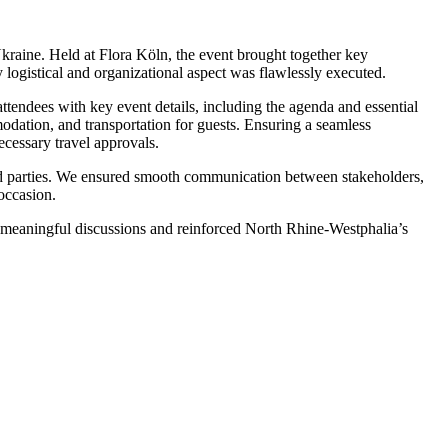
kraine. Held at Flora Köln, the event brought together key
 logistical and organizational aspect was flawlessly executed.
tendees with key event details, including the agenda and essential
odation, and transportation for guests. Ensuring a seamless
necessary travel approvals.
lved parties. We ensured smooth communication between stakeholders,
occasion.
d meaningful discussions and reinforced North Rhine-Westphalia’s