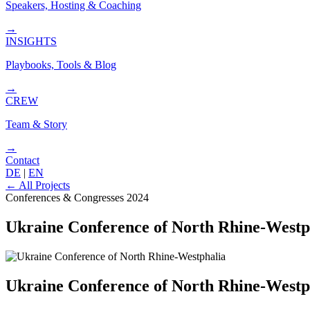
Speakers, Hosting & Coaching
→
INSIGHTS
Playbooks, Tools & Blog
→
CREW
Team & Story
→
Contact
DE
|
EN
←
All Projects
Conferences & Congresses
2024
Ukraine Conference of North Rhine-Westp
Ukraine Conference of North Rhine-Westp