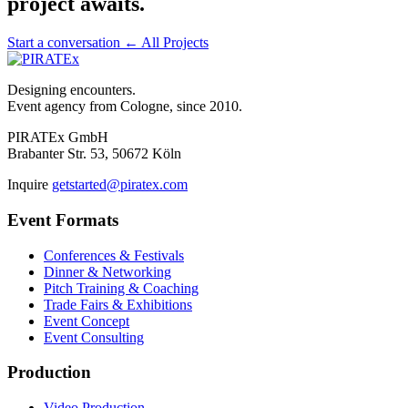
project awaits.
Start a conversation
← All Projects
Designing encounters.
Event agency from Cologne, since 2010.
PIRATEx GmbH
Brabanter Str. 53, 50672 Köln
Inquire
getstarted@piratex.com
Event Formats
Conferences & Festivals
Dinner & Networking
Pitch Training & Coaching
Trade Fairs & Exhibitions
Event Concept
Event Consulting
Production
Video Production