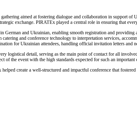
athering aimed at fostering dialogue and collaboration in support of U
trategic exchange. PIRATEx played a central role in ensuring that every
 in German and Ukrainian, enabling smooth registration and providing at
m catering and conference technology to interpretation services, accomm
ination for Ukrainian attendees, handling official invitation letters and 
y logistical detail, serving as the main point of contact for all invo
ect of the event with the high standards expected for such an important 
 helped create a well-structured and impactful conference that fostere