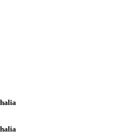
halia
halia