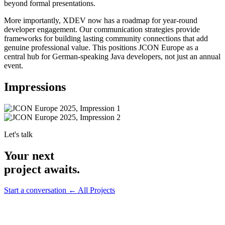
beyond formal presentations.
More importantly, XDEV now has a roadmap for year-round
developer engagement. Our communication strategies provide
frameworks for building lasting community connections that add
genuine professional value. This positions JCON Europe as a
central hub for German-speaking Java developers, not just an annual
event.
Impressions
Let's talk
Your next
project awaits.
Start a conversation
← All Projects