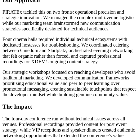
Our Approach
PIRATEx tackled this on two fronts: operational precision and
strategic innovation. We managed the complex multi-venue logistics
while our marketing team brainstormed new communication
strategies specifically designed for technical audiences.
Four cinema halls required individual technical ecosystems with
dedicated hostesses for troubleshooting. We coordinated catering
between Cinedom and Startplatz, orchestrated evening networking
that felt organic rather than forced, and captured professional
recordings for XDEV’s ongoing content strategy.
Our strategic workshops focused on reaching developers who avoid
traditional marketing. We developed communication frameworks
prioritizing educational value and peer-to-peer learning over
promotional messaging, creating sustainable touchpoints that respect
the developer mindset while building genuine community value.
The Impact
The four-day conference ran without technical issues across all
venues. Professional recordings provided content for post-event
strategy, while VIP receptions and speaker dinners created authentic
networking opportunities that extended the conference’s value