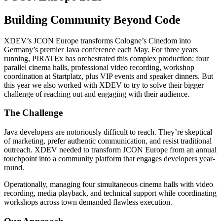
Building Community Beyond Code
XDEV’s JCON Europe transforms Cologne’s Cinedom into
Germany’s premier Java conference each May. For three years
running, PIRATEx has orchestrated this complex production: four
parallel cinema halls, professional video recording, workshop
coordination at Startplatz, plus VIP events and speaker dinners. But
this year we also worked with XDEV to try to solve their bigger
challenge of reaching out and engaging with their audience.
The Challenge
Java developers are notoriously difficult to reach. They’re skeptical
of marketing, prefer authentic communication, and resist traditional
outreach. XDEV needed to transform JCON Europe from an annual
touchpoint into a community platform that engages developers year-
round.
Operationally, managing four simultaneous cinema halls with video
recording, media playback, and technical support while coordinating
workshops across town demanded flawless execution.