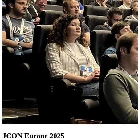
JCON Europe 2025