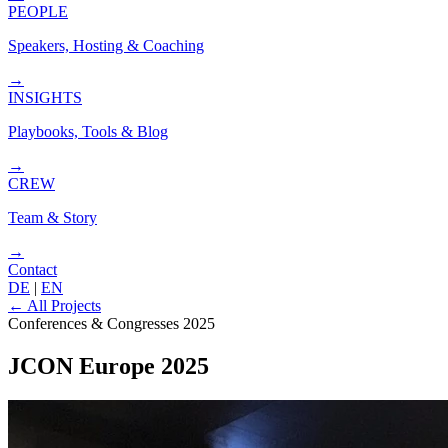
PEOPLE
Speakers, Hosting & Coaching
→
INSIGHTS
Playbooks, Tools & Blog
→
CREW
Team & Story
→
Contact
DE
|
EN
←
All Projects
Conferences & Congresses
2025
JCON Europe 2025