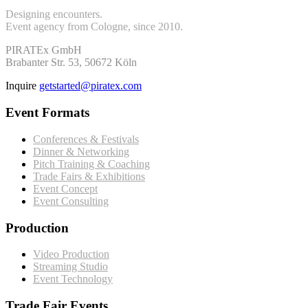
Designing encounters.
Event agency from Cologne, since 2010.
PIRATEx GmbH
Brabanter Str. 53, 50672 Köln
Inquire
getstarted@piratex.com
Event Formats
Conferences & Festivals
Dinner & Networking
Pitch Training & Coaching
Trade Fairs & Exhibitions
Event Concept
Event Consulting
Production
Video Production
Streaming Studio
Event Technology
Trade Fair Events