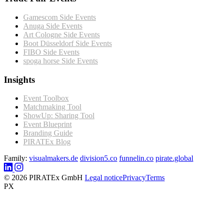
Gamescom Side Events
Anuga Side Events
Art Cologne Side Events
Boot Düsseldorf Side Events
FIBO Side Events
spoga horse Side Events
Insights
Event Toolbox
Matchmaking Tool
ShowUp: Sharing Tool
Event Blueprint
Branding Guide
PIRATEx Blog
Family:
visualmakers.de
division5.co
funnelin.co
pirate.global
© 2026 PIRATEx GmbH
Legal notice
Privacy
Terms
PX