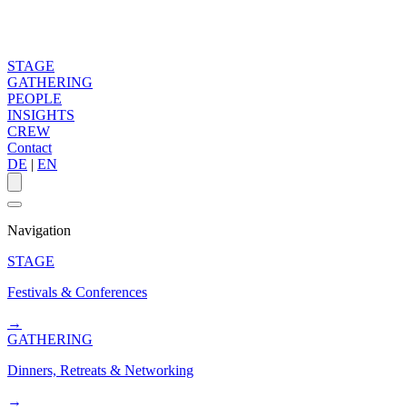
STAGE
GATHERING
PEOPLE
INSIGHTS
CREW
Contact
DE
|
EN
Navigation
STAGE
Festivals & Conferences
→
GATHERING
Dinners, Retreats & Networking
→