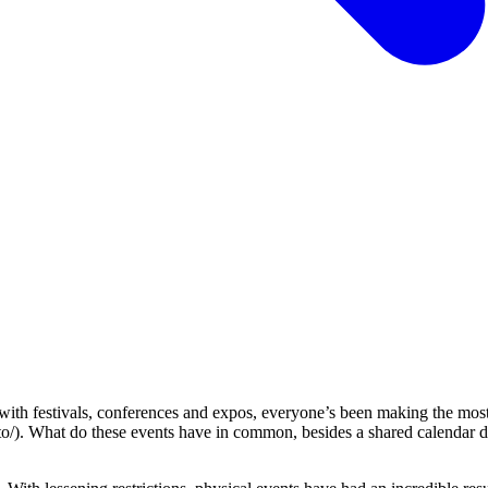
ith festivals, conferences and expos, everyone’s been making the most
to/). What do these events have in common, besides a shared calendar d