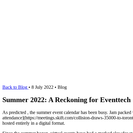
Back to Blog
•
8 July 2022
•
Blog
Summer 2022: A Reckoning for Eventtech
As predicted
, the summer event calendar has been busy. Jam packed w
attendance](https://meetings.skift.com/collision-draws-35000-to-toron
hosted entirely in a digital format.