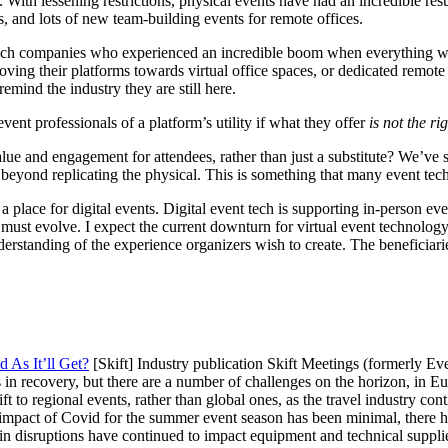
With lessening restrictions, physical events have had an incredible re
, and lots of new team-building events for remote offices.
t tech companies who experienced an incredible boom when everything w
ving their platforms towards virtual office spaces, or dedicated remot
emind the industry they are still here.
ent professionals of a platform’s utility if what they offer
is not the ri
lue and engagement for attendees, rather than just a substitute? We’ve 
ar beyond replicating the physical. This is something that many event te
 a place for digital events.
Digital event tech is supporting in-person eve
 must evolve. I expect the current downturn for virtual event technology
erstanding of the experience organizers wish to create. The beneficiarie
 As It’ll Get?
[Skift] Industry publication Skift Meetings (formerly 
 is in recovery, but there are a number of challenges on the horizon, in E
ft to regional events, rather than global ones, as the travel industry con
impact of Covid for the summer event season has been minimal, there ha
 disruptions have continued to impact equipment and technical suppliers