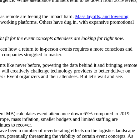
surgence. While attendance numbers tend to be down from 2019 levels,
as remote are feeling the impact hard.
Mass layoffs, and lowering
e working platforms. Others have dug in, with expansive promotional
ght fit for the event concepts attendees are looking for right now
.
seen how a return to in-person events requires a more conscious and
ch companies struggled to master.
nts like never before
, powering the data behind it and bringing remote
 will creatively challenge technology providers to better deliver on
s? Event organizers and their attendees. But let’s wait and see.
Event MB) calculates event attendance down 65% compared to 2019
urope, mass inflation, smaller budgets and limited staffing are
tinues to recover.
ve been a number of reverberating effects on the logistics landscape
, potentially threatening the viability of certain event concepts. As