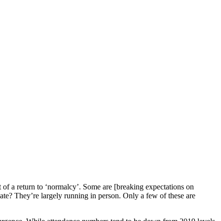
 of a return to ‘normalcy’. Some are [breaking expectations on
ate? They’re largely running in person. Only a few of these are