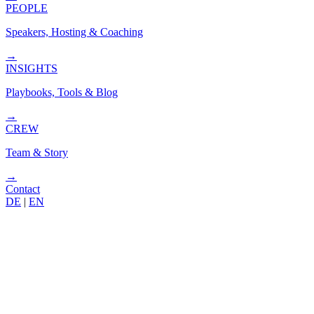
PEOPLE
Speakers, Hosting & Coaching
→
INSIGHTS
Playbooks, Tools & Blog
→
CREW
Team & Story
→
Contact
DE
|
EN