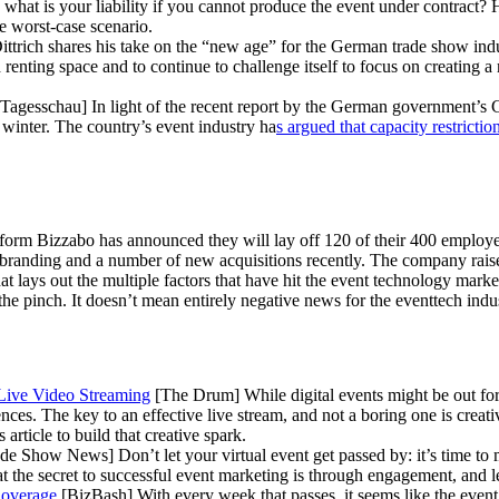
 what is your liability if you cannot produce the event under contract? 
e worst-case scenario.
rich shares his take on the “new age” for the German trade show indus
 renting space and to continue to challenge itself to focus on creating 
Tagesschau] In light of the recent report by the German government’s C
d winter. The country’s event industry ha
s argued that capacity restrictio
form Bizzabo has announced they will lay off 120 of their 400 employe
 branding and a number of new acquisitions recently. The company rais
at lays out the multiple factors that have hit the event technology mar
pinch. It doesn’t mean entirely negative news for the eventtech industr
Live Video Streaming
[The Drum] While digital events might be out for 
s. The key to an effective live stream, and not a boring one is creativ
s article to build that creative spark.
 Show News] Don’t let your virtual event get passed by: it’s time to m
at the secret to successful event marketing is through engagement, and
Coverage
[BizBash] With every week that passes, it seems like the even