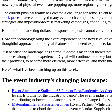
Since the summer began, virtual events have had a marked slowdown. 
new types of physical events are popping up, more regional gatherings
The current physical reality has created a challenge for some. Even
stock prices
, have encouraged many event tech companies to pivot, mo
strategies and impossible-to-miss marketing campaigns, continuing to r
But all of the marketing dollars and sponsored posts cannot convince ev
How can technology bring the event experience to the next level of va
thoughtful approach to the digital features of the event experience, f
Just because the landscape has shifted, it doesn’t mean that there’s not
attendees along for the experience. Digital will continue to be key but
their promises, to become more efficient, more effective, and more und
Here’s what I’ve been catching up on this week:
The event industry’s changing landscape:
Event Attendance Stalled at 65 Percent Post-Pandemic: As Good
levels. Is it time for the industry to panic? The events industry
contributing to lower attendance rates. Another change is the shi
Materialmangel & Preissteigerungen
[Event Partner] While the 
that continue to cloud the upcoming event calendar. Supply chain