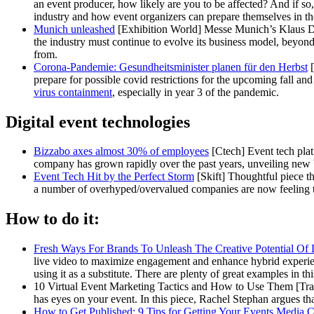
an event producer, how likely are you to be affected? And if so,
industry and how event organizers can prepare themselves in th
Munich unleashed
[Exhibition World] Messe Munich’s Klaus Ditt
the industry must continue to evolve its business model, beyond
from.
Corona-Pandemie: Gesundheitsminister planen für den Herbst
[
prepare for possible covid restrictions for the upcoming fall an
virus containment
, especially in year 3 of the pandemic.
Digital event technologies
Bizzabo axes almost 30% of employees
[Ctech] Event tech plat
company has grown rapidly over the past years, unveiling new
Event Tech Hit by the Perfect Storm
[Skift] Thoughtful piece th
a number of overhyped/overvalued companies are now feeling the 
How to do it:
Fresh Ways For Brands To Unleash The Creative Potential Of 
live video to maximize engagement and enhance hybrid experience
using it as a substitute. There are plenty of great examples in thi
10 Virtual Event Marketing Tactics and How to Use Them [Trade
has eyes on your event. In this piece, Rachel Stephan argues th
How to Get Published: 9 Tips for Getting Your Events Media 