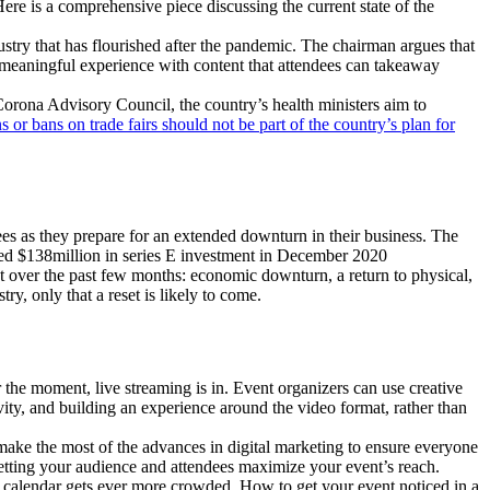
Here is a comprehensive piece discussing the current state of the
try that has flourished after the pandemic. The chairman argues that
a meaningful experience with content that attendees can takeaway
orona Advisory Council, the country’s health ministers aim to
ns or bans on trade fairs should not be part of the country’s plan for
es as they prepare for an extended downturn in their business. The
ed $138million in series E investment in December 2020
ket over the past few months: economic downturn, a return to physical,
y, only that a reset is likely to come.
the moment, live streaming is in. Event organizers can use creative
ity, and building an experience around the video format, rather than
ake the most of the advances in digital marketing to ensure everyone
 letting your audience and attendees maximize your event’s reach.
t calendar gets ever more crowded. How to get your event noticed in a