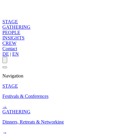
STAGE
GATHERING
PEOPLE
INSIGHTS
CREW
Contact
DE
|
EN
Navigation
STAGE
Festivals & Conferences
→
GATHERING
Dinners, Retreats & Networking
→